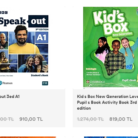
ut 3ed A1
Kid s Box New Generation Leve
Pupil s Book Activity Book 3rd
edition
,00 TL
910,00 TL
1.274,00 TL
819,00 TL