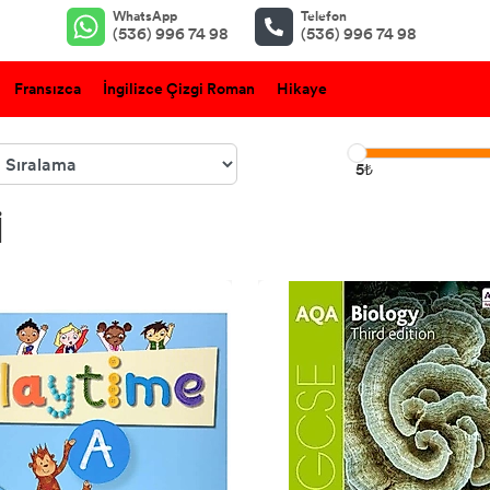
WhatsApp
Telefon
(536) 996 74 98
(536) 996 74 98
Fransızca
İngilizce Çizgi Roman
Hikaye
5₺
I