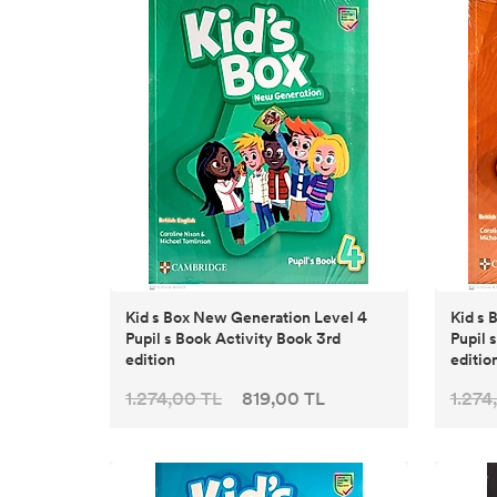
Kid s Box New Generation Level 4
Kid s Bo
Pupil s Book Activity Book 3rd
Pupil 
edition
editio
1.274,00 TL
819,00 TL
1.274