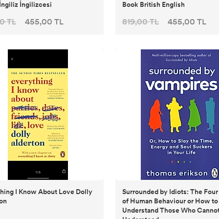
İngiliz İngilizcesi
Book British English
0 TL
455,00 TL
819,00 TL
455,00 TL
hing I Know About Love Dolly
Surrounded by Idiots: The Fou
on
of Human Behaviour or How to
Understand Those Who Cannot