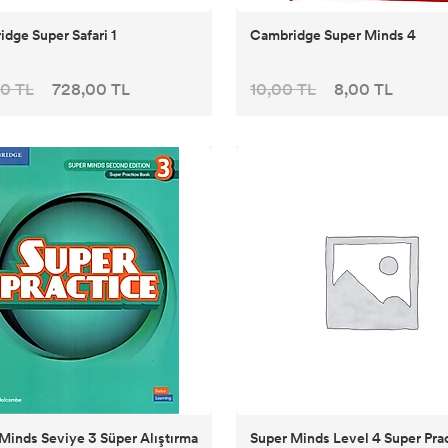
dge Super Safari 1
Cambridge Super Minds 4
0 TL
728,00 TL
10,00 TL
8,00 TL
Minds Seviye 3 Süper Alıştırma
Super Minds Level 4 Super Pra