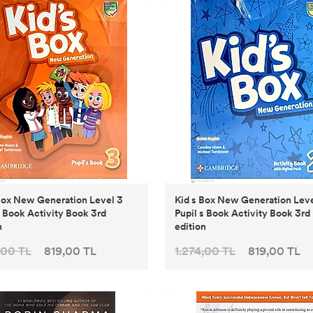
x New Generation Level 3
Kid s Box New Generation Level 2
s Book Activity Book 3rd
Pupil s Book Activity Book 3rd
n
edition
,00 TL
819,00 TL
1.274,00 TL
819,00 TL