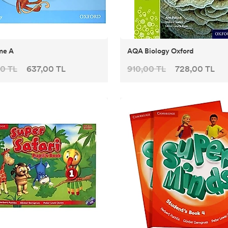
me A
AQA Biology Oxford
0 TL
637,00 TL
910,00 TL
728,00 TL