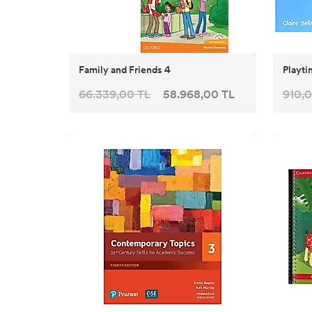
Family and Friends 4
Playti
66.339,00 TL
58.968,00 TL
910,0