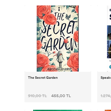
The Secret Garden
Speako
910,00 TL
455,00 TL
1.274