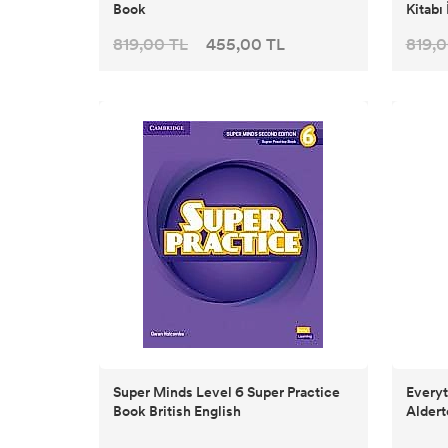
Book
Kitabı 
819,00 TL
455,00 TL
819,0
Super Minds Level 6 Super Practice
Everyt
Book British English
Aldert