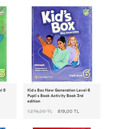
l 5
Kid s Box New Generation Level 6
Pupil s Book Activity Book 3rd
edition
1.274,00 TL
819,00 TL