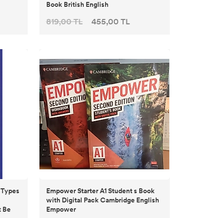
Book British English
819,00 TL
455,00 TL
r Types
Empower Starter A1 Student s Book
with Digital Pack Cambridge English
 Be
Empower