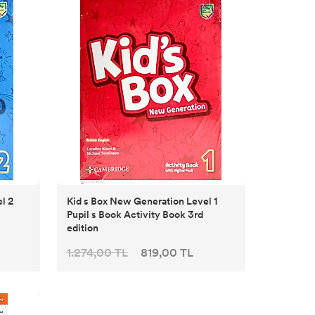
Kid s Box New Generation Level 1
Pupil s Book Activity Book 3rd
edition
1.274,00 TL
819,00 TL