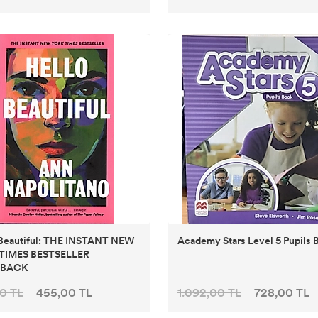
 Beautiful: THE INSTANT NEW
Academy Stars Level 5 Pupils 
TIMES BESTSELLER
RBACK
0 TL
455,00 TL
1.092,00 TL
728,00 TL