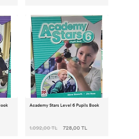
Book
Academy Stars Level 6 Pupils Book
1.092,00 TL
728,00 TL