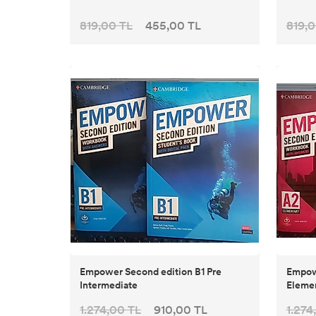
819,00 TL
455,00 TL
819,0
Empower Second edition B1 Pre
Empow
Intermediate
Eleme
1.274,00 TL
910,00 TL
1.274