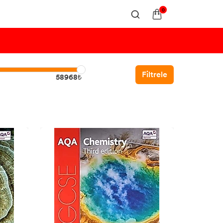
0
Filtrele
58968₺