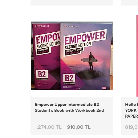
Empower Upper intermediate B2
Hello
Student s Book with Workbook 2nd
YORK 
PAPE
1.274,00 TL
910,00 TL
819,0