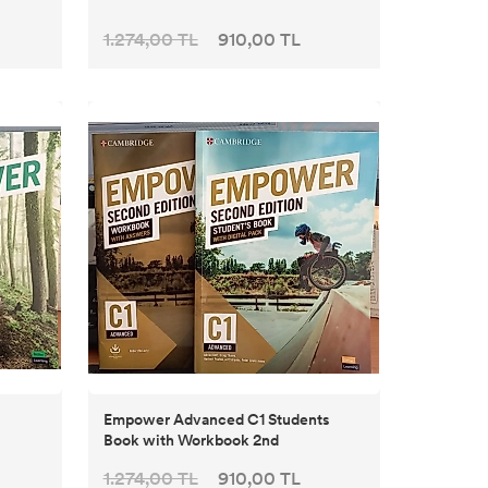
1.274,00 TL
910,00 TL
Empower Advanced C1 Students
Book with Workbook 2nd
1.274,00 TL
910,00 TL