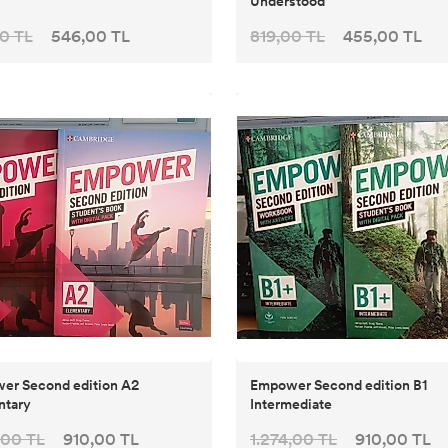
Understood
0 TL
546,00 TL
819,00 TL
455,00 TL
er Second edition A2
Empower Second edition B1
ntary
Intermediate
,00 TL
910,00 TL
1.274,00 TL
910,00 TL