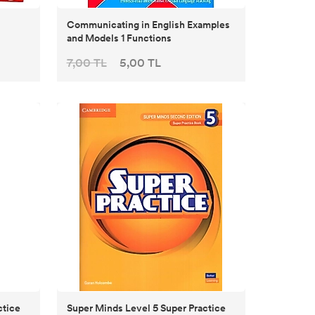
Communicating in English Examples
and Models 1 Functions
7,00 TL
5,00 TL
ctice
Super Minds Level 5 Super Practice