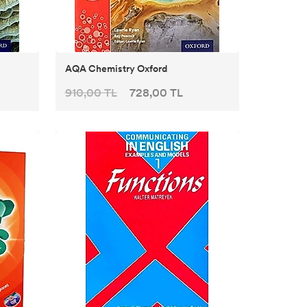
AQA Chemistry Oxford
910,00 TL
728,00 TL