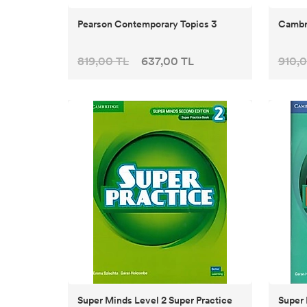
Pearson Contemporary Topics 3
Cambri
819,00 TL
637,00 TL
910,0
Super Minds Level 2 Super Practice
Super 